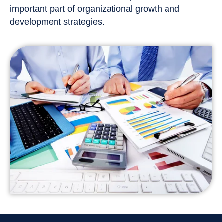
important part of organizational growth and
development strategies.