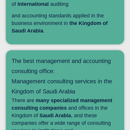
of
international
auditing
and accounting standards applied in the
business environment in
the Kingdom of
Saudi Arabia
.
The best management and accounting
consulting office:
Management consulting services in the
Kingdom of Saudi Arabia
There are
many specialized management
consulting companies
and offices in the
Kingdom of
Saudi Arabia
, and these
companies offer a wide range of consulting