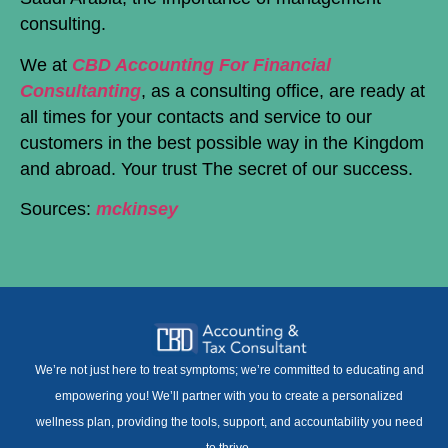
consulting.
We at
CBD Accounting For Financial
Consultanting
, as a consulting office, are ready at
all times for your contacts and service to our
customers in the best possible way in the Kingdom
and abroad. Your trust The secret of our success.
Sources:
mckinsey
We’re not just here to treat symptoms; we’re committed to educating and
empowering you! We’ll partner with you to create a personalized
wellness plan, providing the tools, support, and accountability you need
to thrive.