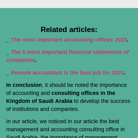
Related articles:
_
The most important accounting offices 2023
.
_
The 5 most important financial statements of
companies
.
_
Remote accountant is the best job for 2023
.
In conclusion
, it should be noted the importance
of accounting and
consulting offices in the
Kingdom of Saudi
Arabia
to develop the success
of institutions and companies.
In our article, we noticed in our article the best
management and accounting consulting office in
Saudi Arabia, the importance of management