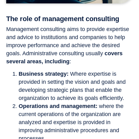
The role of management consulting
Management consulting aims to provide expertise
and advice to institutions and companies to help
improve performance and achieve the desired
goals. Administrative consulting usually
covers
several areas, including
:
Business strategy:
Where expertise is
provided in setting the vision and goals and
developing strategic plans that enable the
organization to achieve its goals efficiently.
Operations and management:
where the
current operations of the organization are
analyzed and expertise is provided in
improving administrative procedures and
processes.