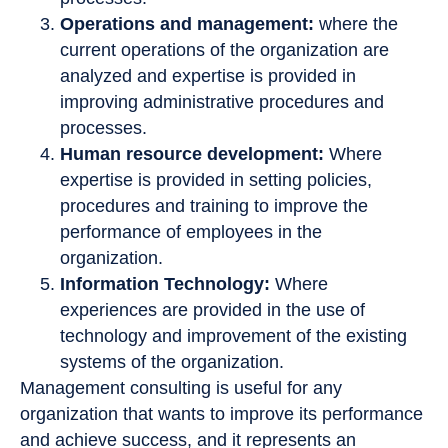
Operations and management:
where the
current operations of the organization are
analyzed and expertise is provided in
improving administrative procedures and
processes.
Human resource development:
Where
expertise is provided in setting policies,
procedures and training to improve the
performance of employees in the
organization.
Information Technology:
Where
experiences are provided in the use of
technology and improvement of the existing
systems of the organization.
Management consulting is useful for any
organization that wants to improve its performance
and achieve success, and it represents an