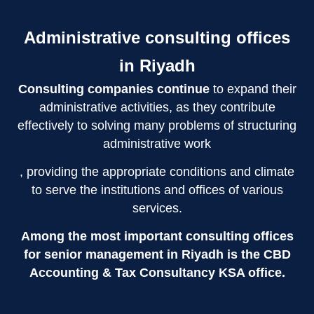
Administrative consulting offices
in Riyadh
Consulting companies continue
to expand their
administrative activities, as they contribute
effectively to solving many problems of structuring
administrative work
, providing the appropriate conditions and climate
to serve the institutions and offices of various
services.
Among the most important consulting offices
for senior management in Riyadh is the CBD
Accounting & Tax Consultancy KSA office.