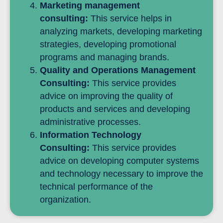
Marketing management
consulting:
This service helps in
analyzing markets, developing marketing
strategies, developing promotional
programs and managing brands.
Quality and Operations Management
Consulting:
This service provides
advice on improving the quality of
products and services and developing
administrative processes.
Information Technology
Consulting:
This service provides
advice on developing computer systems
and technology necessary to improve the
technical performance of the
organization.