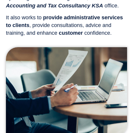
Accounting and Tax Consultancy KSA
office.
It also works to
provide administrative services
to clients
, provide consultations, advice and
training, and enhance
customer
confidence.