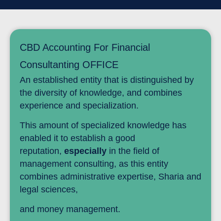
CBD Accounting For Financial
Consultanting OFFICE
An established entity that is distinguished by
the diversity of knowledge, and combines
experience and specialization.
This amount of specialized knowledge has
enabled it to establish a good
reputation,
especially
in the field of
management consulting, as this entity
combines administrative expertise, Sharia and
legal sciences,
and money management.