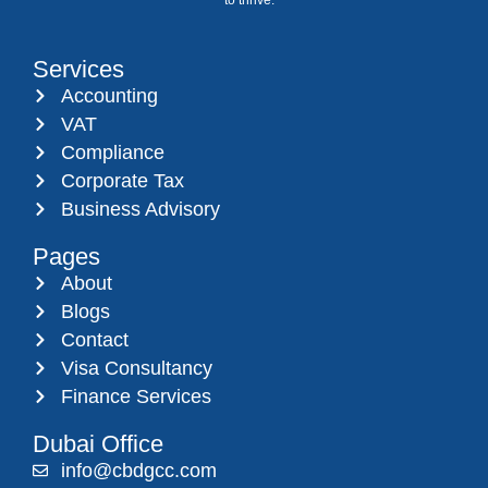
Services
Accounting
VAT
Compliance
Corporate Tax
Business Advisory
Pages
About
Blogs
Contact
Visa Consultancy
Finance Services
Dubai Office
info@cbdgcc.com