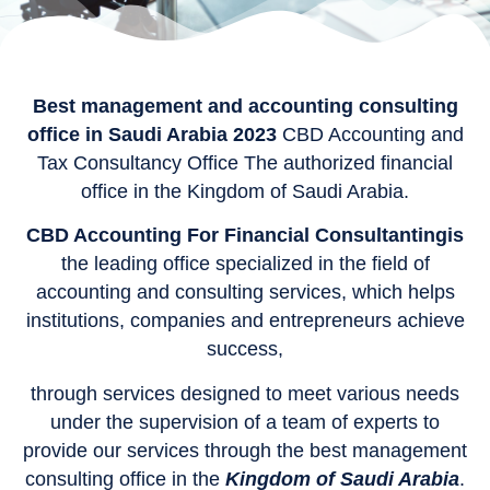
Best management and accounting consulting
office in Saudi Arabia 2023
CBD Accounting and
Tax Consultancy Office The authorized financial
office in the Kingdom of Saudi Arabia.
CBD Accounting For Financial Consultantingis
the leading office specialized in the field of
accounting and consulting services, which helps
institutions, companies and entrepreneurs achieve
success,
through services designed to meet various needs
under the supervision of a team of experts to
provide our services through the best management
consulting office in the
Kingdom of Saudi Arabia
.