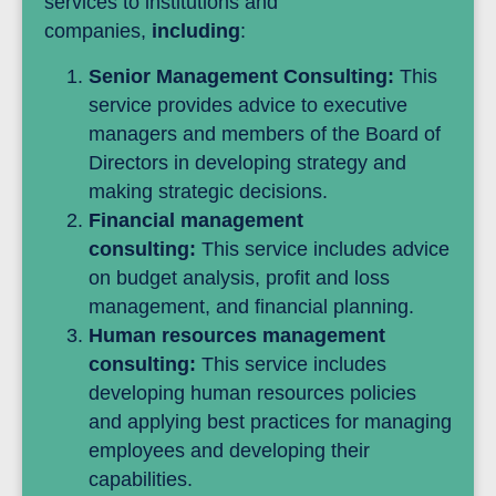
services to institutions and
companies,
including
:
Senior Management Consulting:
This
service provides advice to executive
managers and members of the Board of
Directors in developing strategy and
making strategic decisions.
Financial management
consulting:
This service includes advice
on budget analysis, profit and loss
management, and financial planning.
Human resources management
consulting:
This service includes
developing human resources policies
and applying best practices for managing
employees and developing their
capabilities.