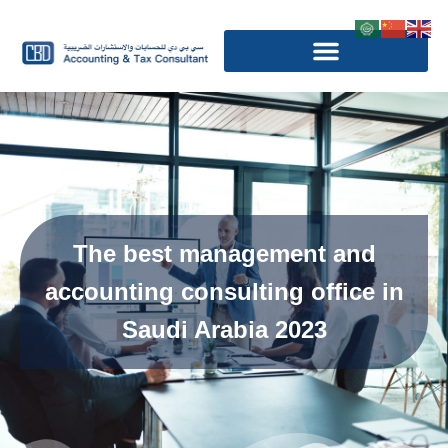
The best management and
accounting consulting office in
Saudi Arabia 2023