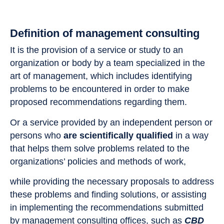
Definition of management consulting
It is the provision of a service or study to an
organization or body by a team specialized in the
art of management, which includes identifying
problems to be encountered in order to make
proposed recommendations regarding them.
Or a service provided by an independent person or
persons who
are scientifically qualified
in a way
that helps them solve problems related to the
organizations’ policies and methods of work,
while providing the necessary proposals to address
these problems and finding solutions, or assisting
in implementing the recommendations submitted
by management consulting offices, such as
CBD