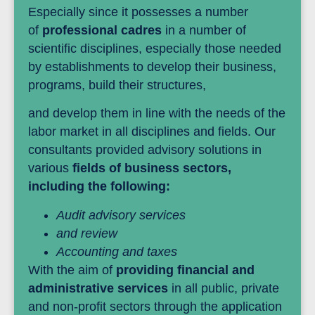
Especially since it possesses a number
of
professional cadres
in a number of
scientific disciplines, especially those needed
by establishments to develop their business,
programs, build their structures,
and develop them in line with the needs of the
labor market in all disciplines and fields. Our
consultants provided advisory solutions in
various
fields of business sectors,
including the following:
Audit advisory services
and review
Accounting and taxes
With the aim of
providing financial and
administrative services
in all public, private
and non-profit sectors through the application