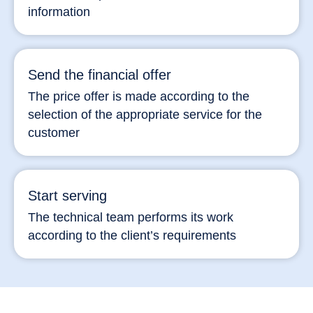
information
Send the financial offer
The price offer is made according to the
selection of the appropriate service for the
customer
Start serving
The technical team performs its work
according to the client’s requirements