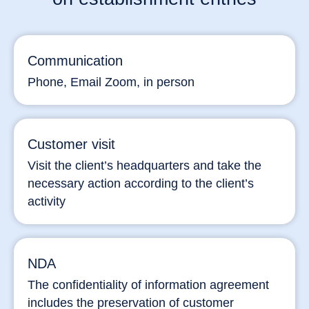
Communication
Phone, Email Zoom, in person
Customer visit
Visit the client’s headquarters and take the
necessary action according to the client’s
activity
NDA
The confidentiality of information agreement
includes the preservation of customer