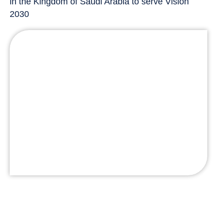
in the Kingdom of Saudi Arabia to serve Vision
2030