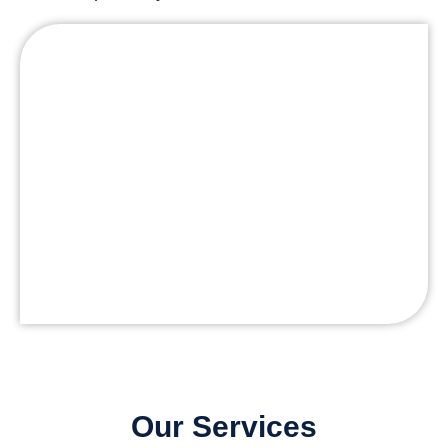
Our Services