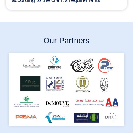
according to the client’s requirements
Our Partners