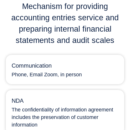
Mechanism for providing
accounting entries service and
preparing internal financial
statements and audit scales
Communication
Phone, Email Zoom, in person
NDA
The confidentiality of information agreement
includes the preservation of customer
information