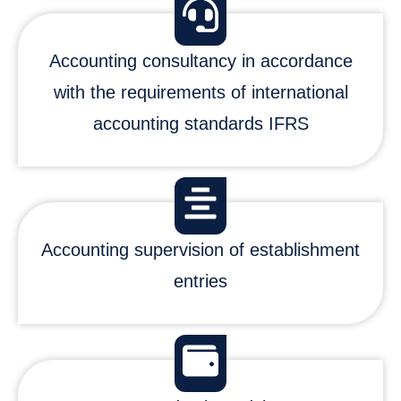
Accounting consultancy in accordance
with the requirements of international
accounting standards IFRS
Accounting supervision of establishment
entries