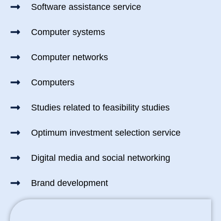
Software assistance service
Computer systems
Computer networks
Computers
Studies related to feasibility studies
Optimum investment selection service
Digital media and social networking
Brand development