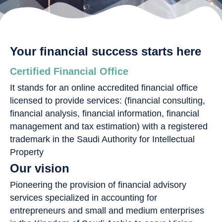
Your financial success starts here
Certified Financial Office
It stands for an online accredited financial office
licensed to provide services: (financial consulting,
financial analysis, financial information, financial
management and tax estimation) with a registered
trademark in the Saudi Authority for Intellectual
Property
Our vision
Pioneering the provision of financial advisory
services specialized in accounting for
entrepreneurs and small and medium enterprises