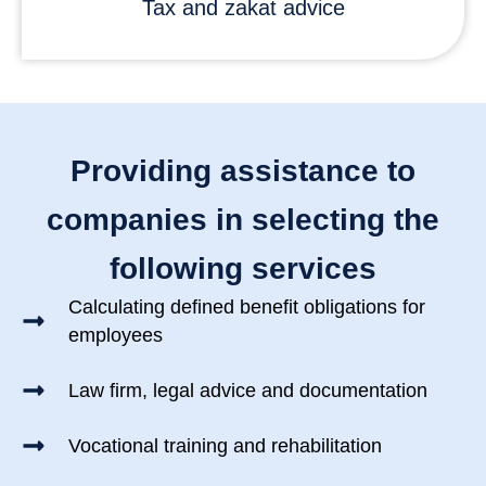
Tax and zakat advice
Providing assistance to
companies in selecting the
following services
Calculating defined benefit obligations for
employees
Law firm, legal advice and documentation
Vocational training and rehabilitation