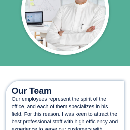
Our Team
Our employees represent the spirit of the
office, and each of them specializes in his
field. For this reason, I was keen to attract the
best professional staff with high efficiency and
experience to serve our customers with