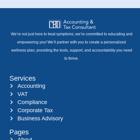
We’re not just here to treat symptoms; we’re committed to educating and
empowering you! We’ll partner with you to create a personalized
wellness plan, providing the tools, support, and accountability you need
to thrive.
Services
Accounting
VAT
Compliance
Corporate Tax
Business Advisory
Pages
About