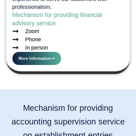
professionalism.
Mechanism for providing financial
advisory service
Zoom
Phone
In person
More Information
Mechanism for providing
accounting supervision service
on establishment entries