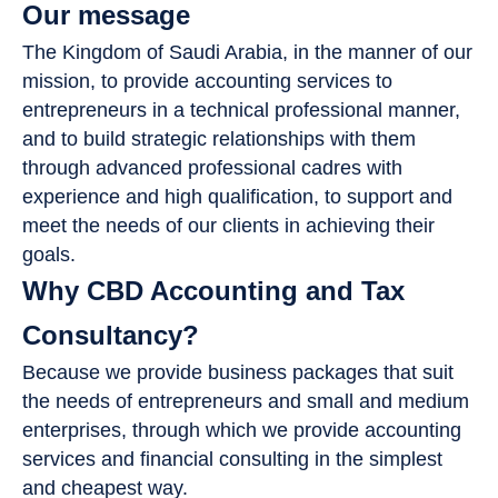
Our message
The Kingdom of Saudi Arabia, in the manner of our
mission, to provide accounting services to
entrepreneurs in a technical professional manner,
and to build strategic relationships with them
through advanced professional cadres with
experience and high qualification, to support and
meet the needs of our clients in achieving their
goals.
Why CBD Accounting and Tax
Consultancy?
Because we provide business packages that suit
the needs of entrepreneurs and small and medium
enterprises, through which we provide accounting
services and financial consulting in the simplest
and cheapest way.