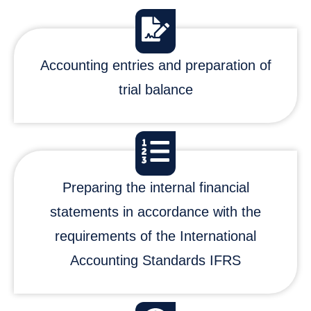
Accounting entries and preparation of
trial balance
Preparing the internal financial
statements in accordance with the
requirements of the International
Accounting Standards IFRS