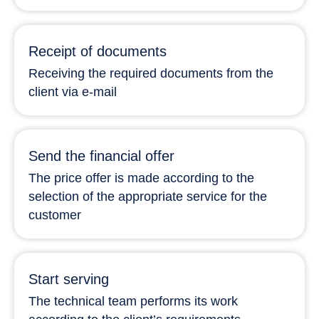
Receipt of documents
Receiving the required documents from the
client via e-mail
Send the financial offer
The price offer is made according to the
selection of the appropriate service for the
customer
Start serving
The technical team performs its work