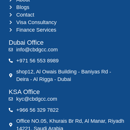
Blogs
Contact
Visa Consultancy
Finance Services
Dubai Office
info@cbdgcc.com
+971 56 553 8989
shop12, Al Owais Building - Baniyas Rd -
Deira - Al Rigga - Dubai
KSA Office
kyc@cbdgcc.com
+966 56 329 7822
Office NO.05, Khurais Br Rd, Al Manar, Riyadh
14221, Saudi Arabia