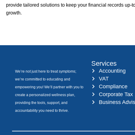
provide tailored solutions to keep your financial records up-
growth.
Services
Accounting
We’re not just here to treat symptoms;
VAT
we’re committed to educating and
Compliance
empowering you! We’ll partner with you to
Corporate Tax
create a personalized wellness plan,
Business Advi
providing the tools, support, and
accountability you need to thrive.