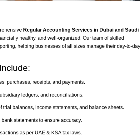
prehensive
Regular Accounting Services in Dubai and Saudi
ancially healthy, and well-organized. Our team of skilled
porting, helping businesses of all sizes manage their day-to-da
Include:
les, purchases, receipts, and payments.
bsidiary ledgers, and reconciliations.
f trial balances, income statements, and balance sheets.
h bank statements to ensure accuracy.
actions as per UAE & KSA tax laws.