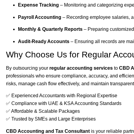
Expense Tracking
– Monitoring and categorizing expe
Payroll Accounting
– Recording employee salaries, al
Monthly & Quarterly Reports
– Preparing customized
Audit-Ready Accounts
– Ensuring all records are mai
Why Choose Us for Regular Acco
By outsourcing your
regular accounting services
to
CBD A
professionals who ensure compliance, accuracy, and efficie
risks, manage cash flow effectively, and maintain transparent
✅ Experienced Accountants with Regional Expertise
✅ Compliance with UAE & KSA Accounting Standards
✅ Affordable & Scalable Packages
✅ Trusted by SMEs and Large Enterprises
CBD Accounting and Tax Consultant
is your reliable partn