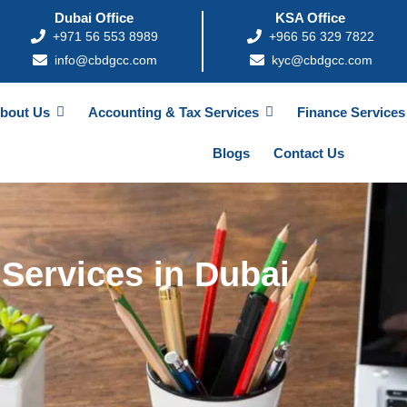
Dubai Office
KSA Office
+971 56 553 8989
+966 56 329 7822
info@cbdgcc.com
kyc@cbdgcc.com
bout Us
Accounting & Tax Services
Finance Services
Blogs
Contact Us
Services in Dubai