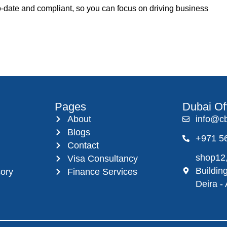
to-date and compliant, so you can focus on driving business
Pages
Dubai Of
About
info@c
Blogs
+971 5
Contact
shop12,
Visa Consultancy
Buildin
sory
Finance Services
Deira -