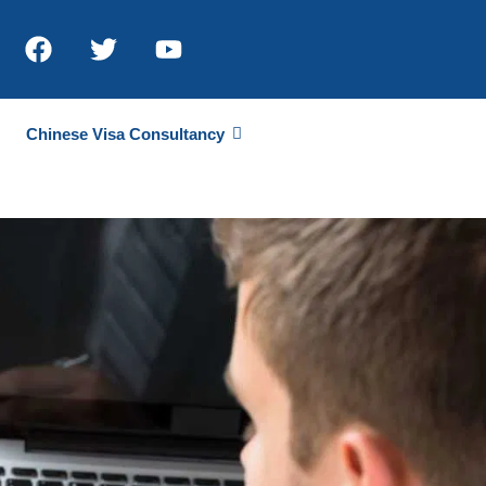
Chinese Visa Consultancy