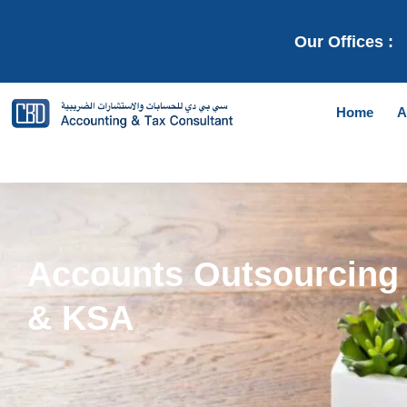
Our Offices :
Home
A
Accounts Outsourcing 
& KSA