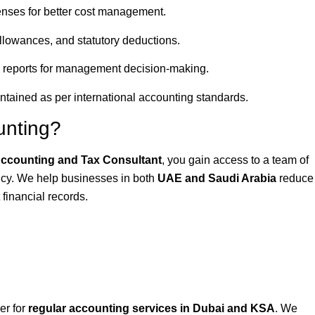
nses for better cost management.
lowances, and statutory deductions.
 reports for management decision-making.
ntained as per international accounting standards.
unting?
ccounting and Tax Consultant
, you gain access to a team of
ncy. We help businesses in both
UAE and Saudi Arabia
reduce
 financial records.
er for
regular accounting services in Dubai and KSA
. We