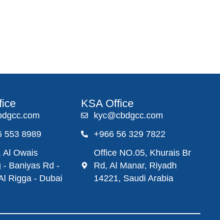
fice
KSA Office
bdgcc.com
kyc@cbdgcc.com
6 553 8989
+966 56 329 7822
 Al Owais
Office NO.05, Khurais Br
g - Baniyas Rd -
Rd, Al Manar, Riyadh
 Al Rigga - Dubai
14221, Saudi Arabia