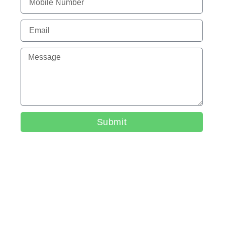
Submit