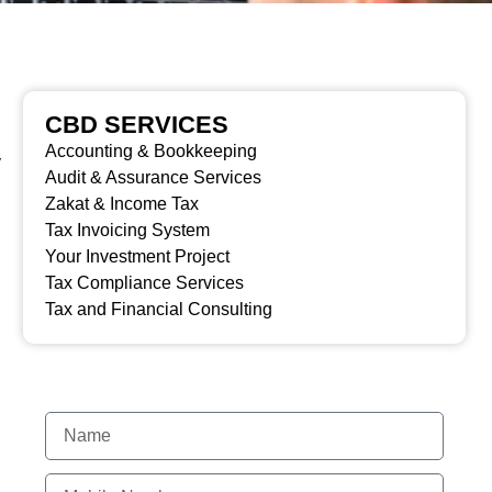
CBD SERVICES
Accounting & Bookkeeping
y
Audit & Assurance Services
Zakat & Income Tax
Tax Invoicing System
Your Investment Project
Tax Compliance Services
Tax and Financial Consulting
MAKE AN ENQUIRY