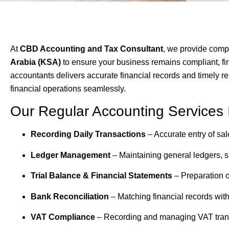
At
CBD Accounting and Tax Consultant
, we provide com
Arabia (KSA)
to ensure your business remains compliant, fin
accountants delivers accurate financial records and timely re
financial operations seamlessly.
Our Regular Accounting Services 
Recording Daily Transactions
– Accurate entry of sa
Ledger Management
– Maintaining general ledgers, su
Trial Balance & Financial Statements
– Preparation o
Bank Reconciliation
– Matching financial records wit
VAT Compliance
– Recording and managing VAT trans